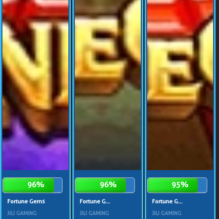
96%
96%
95%
Fortune Gems
Fortune G...
Fortune G...
JILI GAMING
JILI GAMING
JILI GAMING