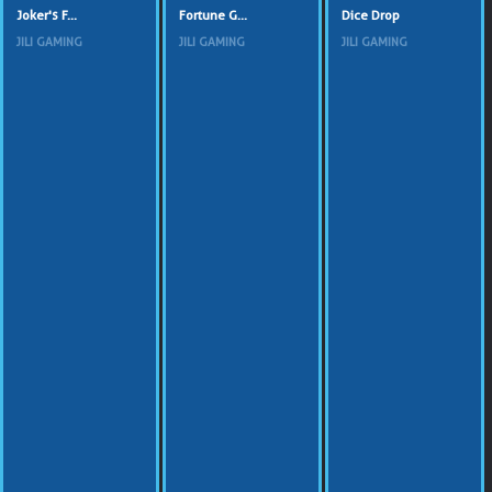
Joker's F...
Fortune G...
Dice Drop
JILI GAMING
JILI GAMING
JILI GAMING