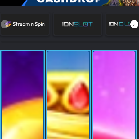
NEW
TANGKAS
RTP
DEPOSIT
WITHDRAW
PROMOSI
DOWNLOAD APLIKASI
REFERRAL
JACKPOT
VIP MEMBER
HUBUNGI KAMI