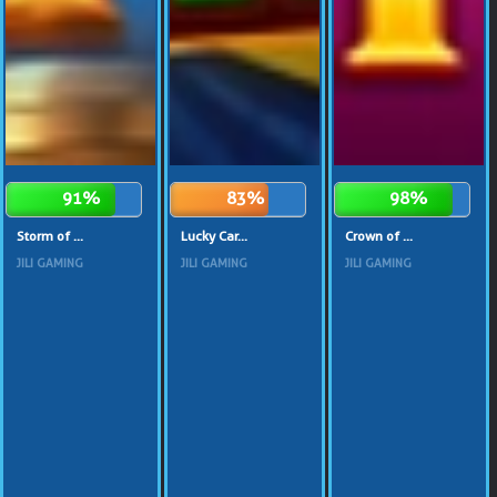
91%
83%
98%
Storm of ...
Lucky Car...
Crown of ...
JILI GAMING
JILI GAMING
JILI GAMING