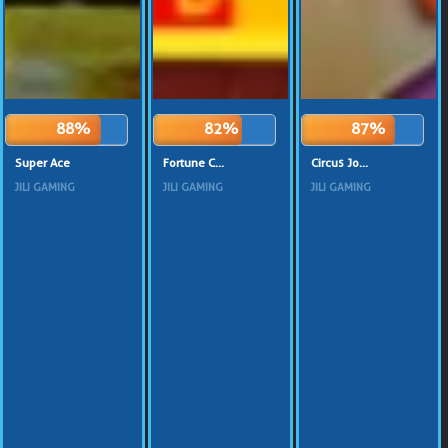
88%
82%
87%
Super Ace
Fortune C...
Circus Jo...
JILI GAMING
JILI GAMING
JILI GAMING