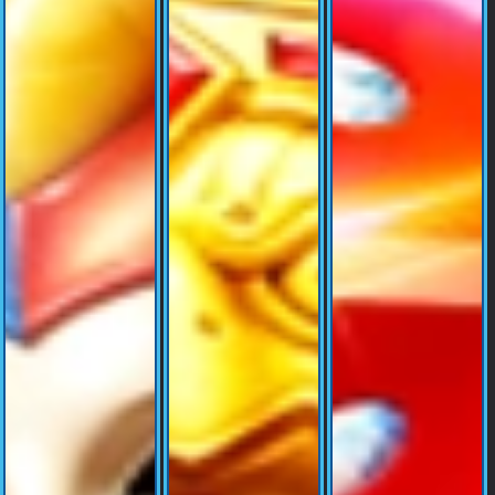
© Copyright 2026 dewapokerada.com - All right reserved | 18+