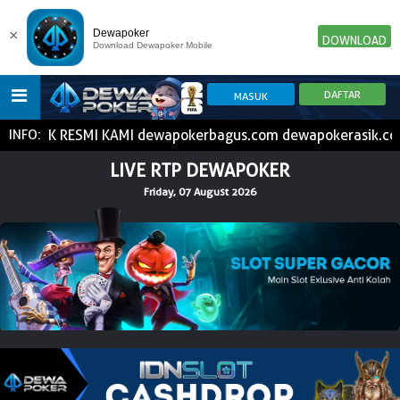
×
Dewapoker
DOWNLOAD
Download Dewapoker Mobile
MI KAMI dewapokerbagus.com dewapokerasik.com !!!BCA BNI 
INFO:
HOME
LIVE RTP DEWAPOKER
Friday, 07 August 2026
POKER
SLOT GAME
IDN E-LOTTERY
NEW
NEW
SPORTBOOK
LIVE CASINO
IDNLIVE
NEW
TOGEL
ESPORTS
ARCADE
NEW
NEW
NEW
TEMBAK IKAN
IDNRAFFLE
IDNTRADE