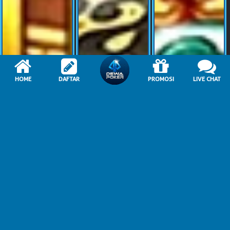
HOME
DAFTAR
PROMOSI
LIVE CHAT
91%
87%
90%
Golden Em...
Mega Ace
Wild Ace
JILI GAMING
JILI GAMING
JILI GAMING