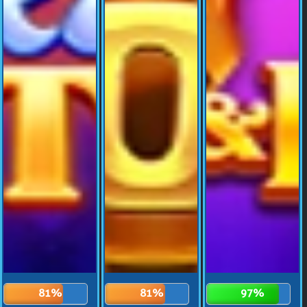
81%
81%
97%