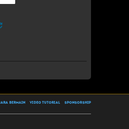
CARA BERMAIN
VIDEO TUTORIAL
SPONSORSHIP