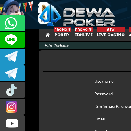
-
PROMO
PROMO
NEW
POKER
IDNLIVE
LIVE CASINO
CS2DEWAPOKER
Info Terbaru:
dewapoker_infoo
dewapoker_info
Username
prmdewapkr
Password
Konfirmasi Passwo
prmdewapkr
Email
DEWAPOKEROFFICIAL